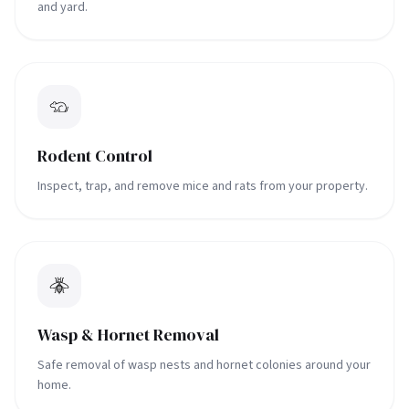
and yard.
Rodent Control
Inspect, trap, and remove mice and rats from your property.
Wasp & Hornet Removal
Safe removal of wasp nests and hornet colonies around your
home.