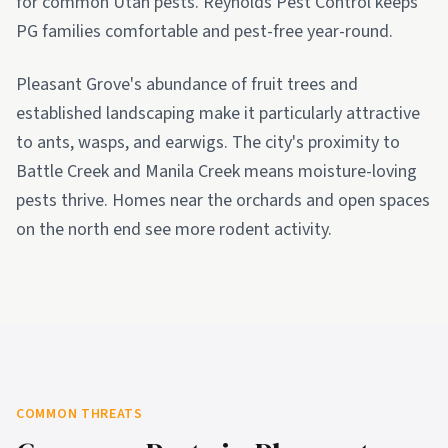
for common Utah pests. Reynolds Pest Control keeps
PG families comfortable and pest-free year-round.
Pleasant Grove's abundance of fruit trees and
established landscaping make it particularly attractive
to ants, wasps, and earwigs. The city's proximity to
Battle Creek and Manila Creek means moisture-loving
pests thrive. Homes near the orchards and open spaces
on the north end see more rodent activity.
COMMON THREATS