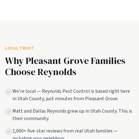
LOCAL TRUST
Why
Pleasant Grove
Families
Choose Reynolds
We're local — Reynolds Pest Control is based right here
in Utah County, just minutes from Pleasant Grove.
Matt and Dallas Reynolds grew up in Utah County. This is
their community.
1,000+ five-star reviews from real Utah families —
including your neighbors.