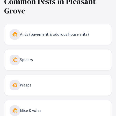
Common Pests in
Pleasant
Grove
Ants (pavement & odorous house ants)
Spiders
Wasps
Mice & voles