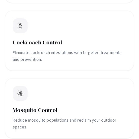
Cockroach Control
Eliminate cockroach infestations with targeted treatments
and prevention.
Mosquito Control
Reduce mosquito populations and reclaim your outdoor
spaces.