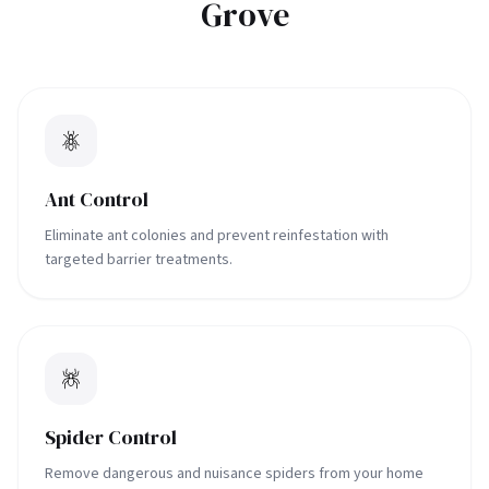
Grove
Ant Control
Eliminate ant colonies and prevent reinfestation with
targeted barrier treatments.
Spider Control
Remove dangerous and nuisance spiders from your home