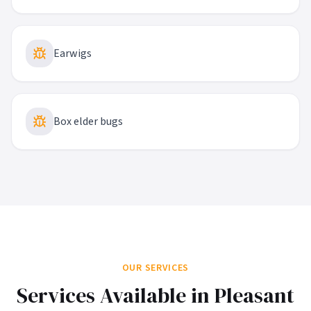
Earwigs
Box elder bugs
OUR SERVICES
Services Available in
Pleasant