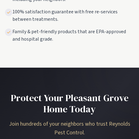
100% satisfaction guarantee with free re-services
between treatments.
Family & pet-friendly products that are EPA-approved
and hospital grade.
Protect Your Pleasant Grove
Home Today
Join hundreds of your neighbors who trust Reynolds
Pest Control.