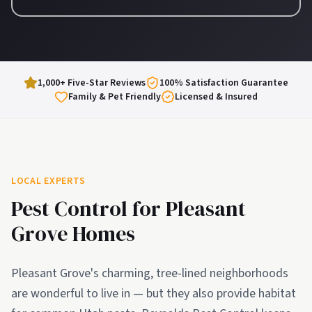
1,000+ Five-Star Reviews
100% Satisfaction Guarantee
Family & Pet Friendly
Licensed & Insured
LOCAL EXPERTS
Pest Control for
Pleasant
Grove
Homes
Pleasant Grove's charming, tree-lined neighborhoods
are wonderful to live in — but they also provide habitat