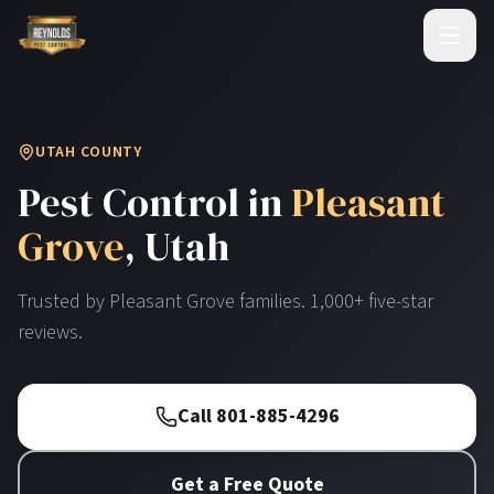
UTAH COUNTY
Pest Control in
Pleasant
Grove
, Utah
Trusted by
Pleasant Grove
families. 1,000+ five-star
reviews.
Call 801-885-4296
Get a Free Quote