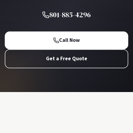
801-885-4296
Call Now
Get a Free Quote