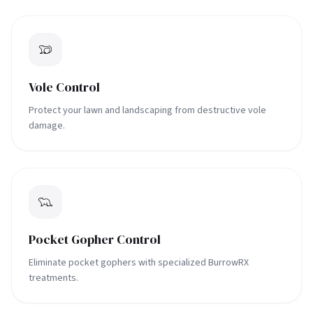
Vole Control
Protect your lawn and landscaping from destructive vole
damage.
Pocket Gopher Control
Eliminate pocket gophers with specialized BurrowRX
treatments.