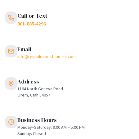
Call or Text
801-885-4296
Email
info@reynoldspestcontrol.com
Address
1164 North Geneva Road
Orem, Utah 84057
Business Hours
Monday–Saturday: 9:00 AM – 5:00 PM
Sunday: Closed