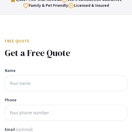
Family & Pet Friendly
Licensed & Insured
FREE QUOTE
Get a Free Quote
Name
Phone
Email
(optional)