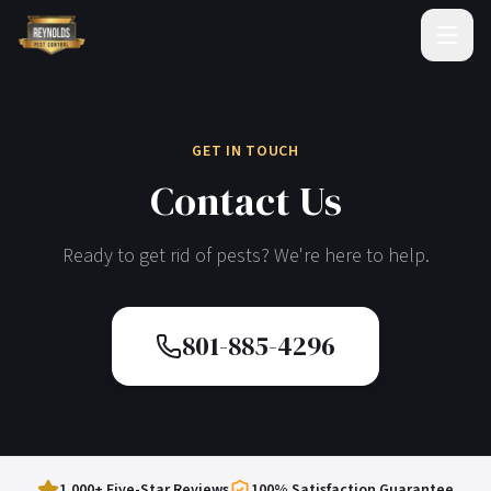
GET IN TOUCH
Contact Us
Ready to get rid of pests? We're here to help.
801-885-4296
1,000+ Five-Star Reviews
100% Satisfaction Guarantee