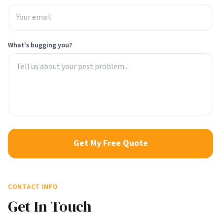
What's bugging you?
Get My Free Quote
CONTACT INFO
Get In Touch