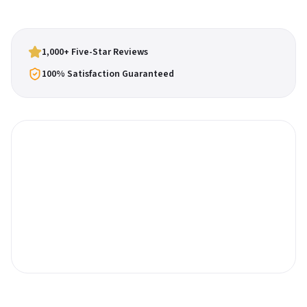
1,000+ Five-Star Reviews
100% Satisfaction Guaranteed