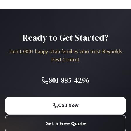
Ready to Get Started?
Join 1,000+ happy Utah families who trust Reynolds
Pest Control.
801-885-4296
Call Now
Get a Free Quote